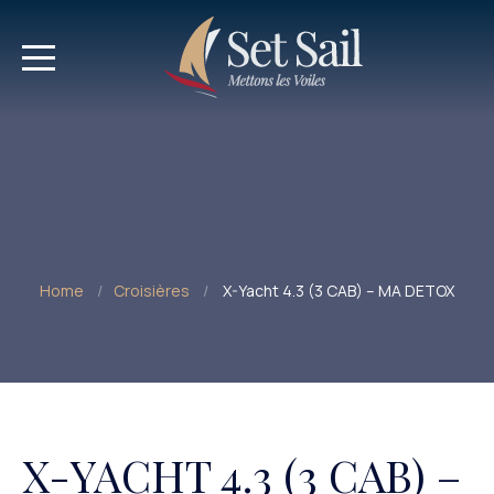
Home
Croisières
X-Yacht 4.3 (3 CAB) – MA DETOX
X-YACHT 4.3 (3 CAB) –