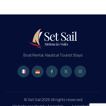
Boat Rental, Nautical Tourist Stays
© Set Sail 2026 All rights reserved