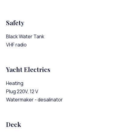
Safety
Black Water Tank
VHF radio
Yacht Electrics
Heating
Plug 220V, 12 V
Watermaker - desalinator
Deck