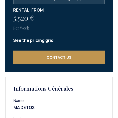
RENTAL: FROM
5,520 €
Per Week
See the pricing grid
CONTACT US
Informations Générales
Name
MA DETOX