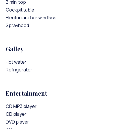
Bimini top
Cockpit table
Electric anchor windlass
Sprayhood
Galley
Hot water
Refrigerator
Entertainment
CD MP3 player
CD player
DVD player