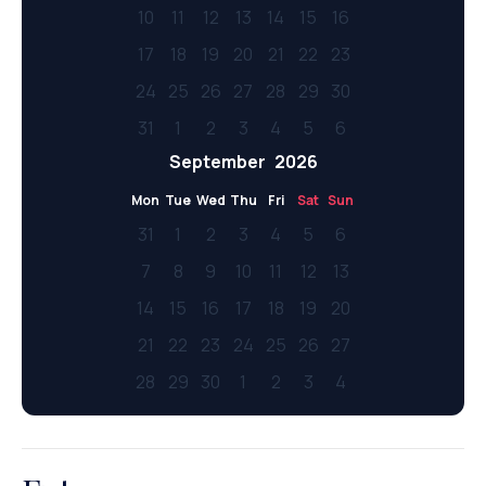
10
11
12
13
14
15
16
17
18
19
20
21
22
23
24
25
26
27
28
29
30
31
1
2
3
4
5
6
September
2026
Mon
Tue
Wed
Thu
Fri
Sat
Sun
31
1
2
3
4
5
6
7
8
9
10
11
12
13
14
15
16
17
18
19
20
21
22
23
24
25
26
27
28
29
30
1
2
3
4