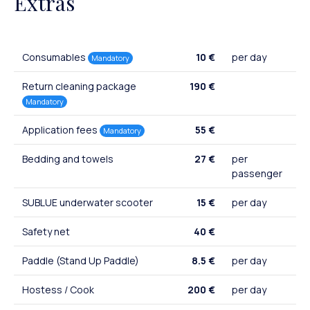
Extras
Consumables
10 €
per day
Mandatory
Return cleaning package
190 €
Mandatory
Application fees
55 €
Mandatory
Bedding and towels
27 €
per
passenger
SUBLUE underwater scooter
15 €
per day
Safety net
40 €
Paddle (Stand Up Paddle)
8.5 €
per day
Hostess / Cook
200 €
per day