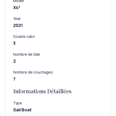
Model
X4³
Year
2021
Double cabs
3
Nombre de Sde
2
Nombre de couchages
7
Informations Détaillées
Type
Sail Boat