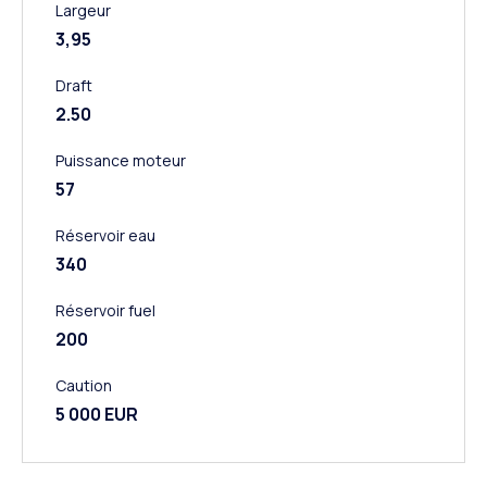
Largeur
3,95
Draft
2.50
Puissance moteur
57
Réservoir eau
340
Réservoir fuel
200
Caution
5 000 EUR