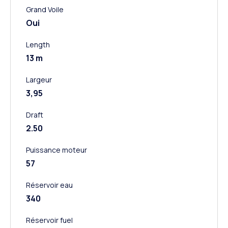
Grand Voile
Oui
Length
13 m
Largeur
3,95
Draft
2.50
Puissance moteur
57
Réservoir eau
340
Réservoir fuel