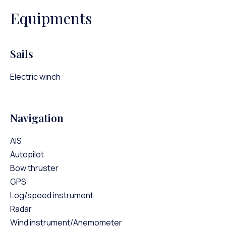
Equipments
Sails
Electric winch
Navigation
AIS
Autopilot
Bow thruster
GPS
Log/speed instrument
Radar
Wind instrument/Anemometer