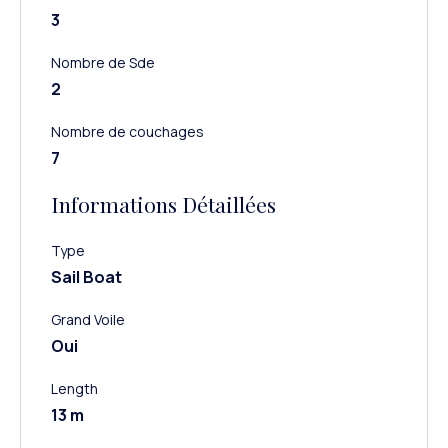
3
Nombre de Sde
2
Nombre de couchages
7
Informations Détaillées
Type
Sail Boat
Grand Voile
Oui
Length
13 m