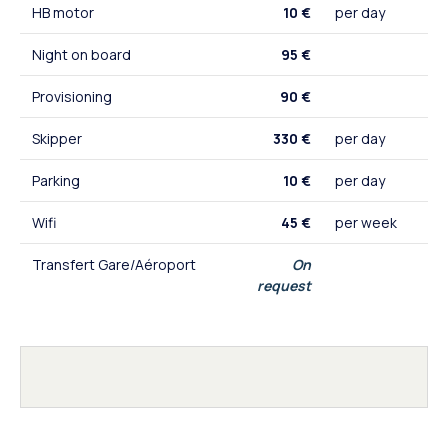
HB motor
10 €
per day
Night on board
95 €
Provisioning
90 €
Skipper
330 €
per day
Parking
10 €
per day
Wifi
45 €
per week
Transfert Gare/Aéroport
On
request