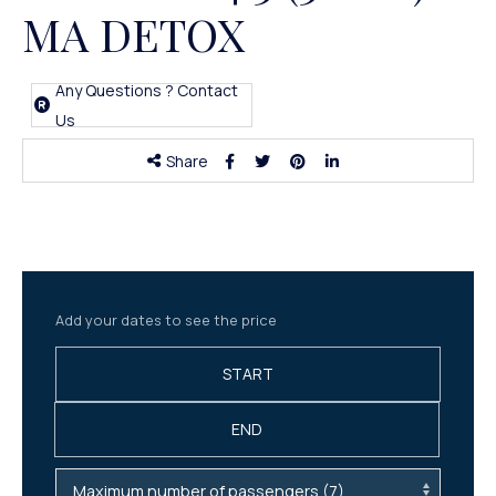
MA DETOX
Any Questions ? Contact
Us
Share
Add your dates to see the price
START
END