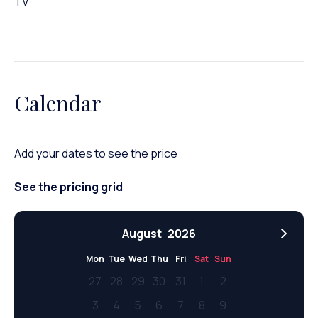
TV
Calendar
Add your dates to see the price
See the pricing grid
August
2026
Mon
Tue
Wed
Thu
Fri
Sat
Sun
27
28
29
30
31
1
2
3
4
5
6
7
8
9