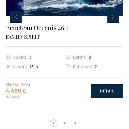
Beneteau Oceanis 46.1
FAMILY SPIRIT
Cabins :
3
Berths :
8
Length :
15 m
Bathroom :
2
RENTAL: FROM
4,490 €
DETAIL
per week