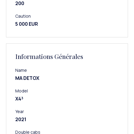
200
Caution
5 000 EUR
Informations Générales
Name
MA DETOX
Model
X4³
Year
2021
Double cabs