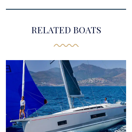
RELATED BOATS