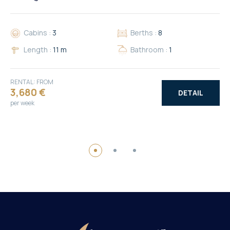
Cabins :
3
Berths :
8
Length :
11 m
Bathroom :
1
RENTAL: FROM
3,680 €
DETAIL
per week