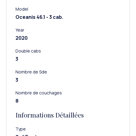
Model
Oceanis 46.1 - 3 cab.
Year
2020
Double cabs
3
Nombre de Sde
3
Nombre de couchages
8
Informations Détaillées
Type