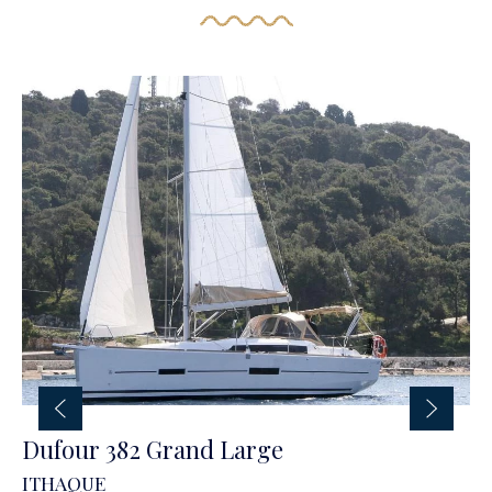
Dufour 382 Grand Large
ITHAQUE