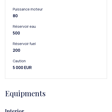
Puissance moteur
80
Réservoir eau
500
Réservoir fuel
200
Caution
5 000 EUR
Equipments
Interior