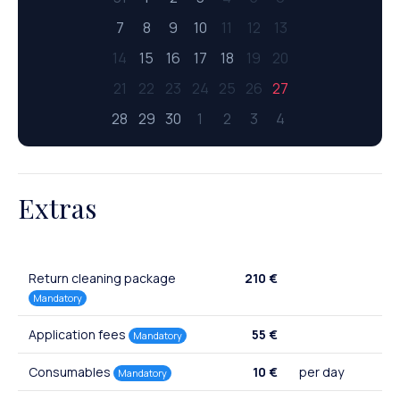
7
8
9
10
11
12
13
14
15
16
17
18
19
20
21
22
23
24
25
26
27
28
29
30
1
2
3
4
Extras
Return cleaning package
210 €
Mandatory
Application fees
55 €
Mandatory
Consumables
10 €
per day
Mandatory