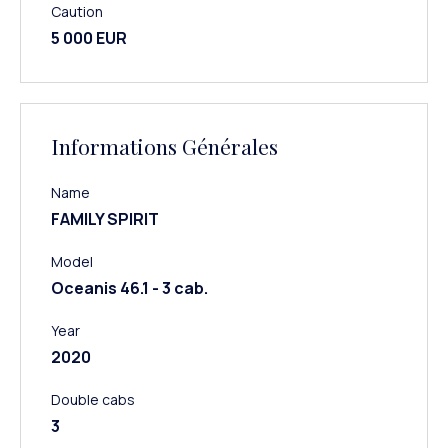
Caution
5 000 EUR
Informations Générales
Name
FAMILY SPIRIT
Model
Oceanis 46.1 - 3 cab.
Year
2020
Double cabs
3