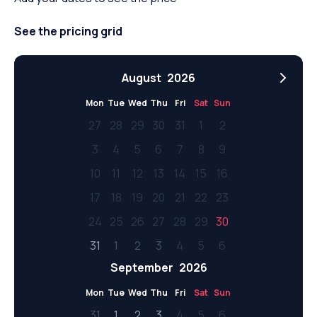
See the pricing grid
August
2026
Mon
Tue
Wed
Thu
Fri
Sat
Sun
27
28
29
30
31
1
2
3
4
5
6
7
8
9
10
11
12
13
14
15
16
17
18
19
20
21
22
23
24
25
26
27
28
29
30
31
1
2
3
4
5
6
September
2026
Mon
Tue
Wed
Thu
Fri
Sat
Sun
31
1
2
3
4
5
6