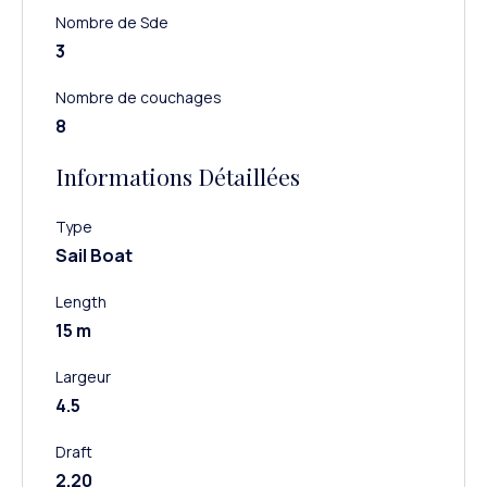
Nombre de Sde
3
Nombre de couchages
8
Informations Détaillées
Type
Sail Boat
Length
15 m
Largeur
4.5
Draft
2.20