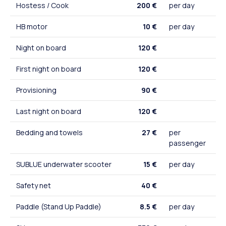
Hostess / Cook
200 €
per day
HB motor
10 €
per day
Night on board
120 €
First night on board
120 €
Provisioning
90 €
Last night on board
120 €
Bedding and towels
27 €
per
passenger
SUBLUE underwater scooter
15 €
per day
Safety net
40 €
Paddle (Stand Up Paddle)
8.5 €
per day