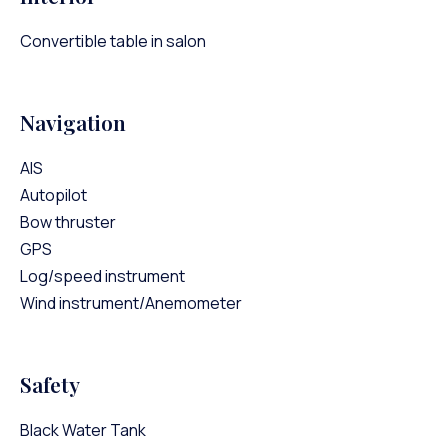
Convertible table in salon
Navigation
AIS
Autopilot
Bow thruster
GPS
Log/speed instrument
Wind instrument/Anemometer
Safety
Black Water Tank