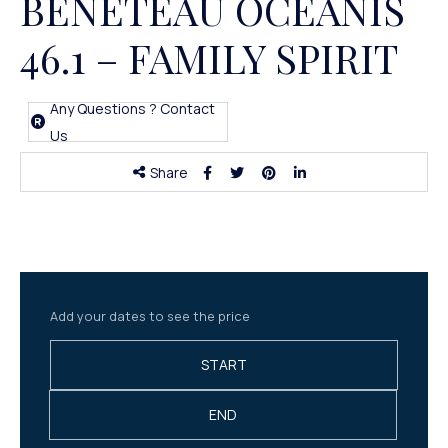
BENETEAU OCEANIS
46.1 – FAMILY SPIRIT
Any Questions ? Contact
Us
Share
Add your dates to see the price
START
END