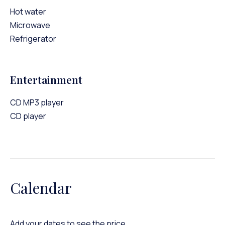
Hot water
Microwave
Refrigerator
Entertainment
CD MP3 player
CD player
Calendar
Add your dates to see the price