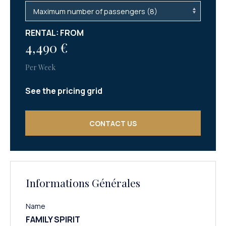
RENTAL: FROM
4,490 €
Per Week
See the pricing grid
CONTACT US
Informations Générales
Name
FAMILY SPIRIT