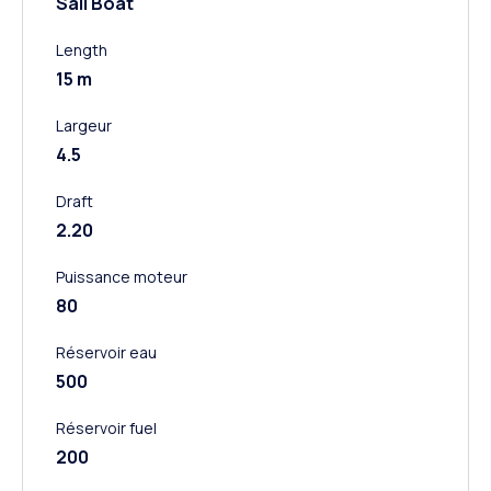
Sail Boat
Length
15 m
Largeur
4.5
Draft
2.20
Puissance moteur
80
Réservoir eau
500
Réservoir fuel
200