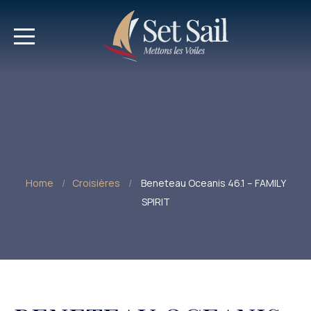
Home
Croisières
Beneteau Oceanis 46.1 – FAMILY
SPIRIT