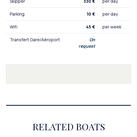
Skipper
330 €
per day
Parking
10 €
per day
Wifi
45 €
per week
Transfert Gare/Aéroport
On
request
RELATED BOATS