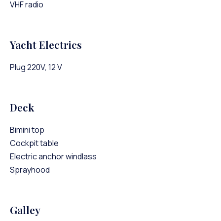
VHF radio
Yacht Electrics
Plug 220V, 12 V
Deck
Bimini top
Cockpit table
Electric anchor windlass
Sprayhood
Galley