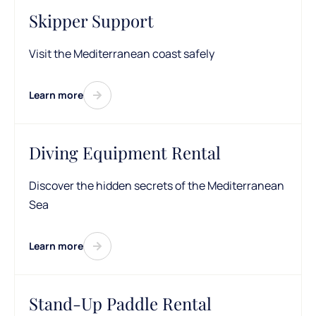
Skipper Support
Visit the Mediterranean coast safely
Learn more
Diving Equipment Rental
Discover the hidden secrets of the Mediterranean
Sea
Learn more
Stand-Up Paddle Rental