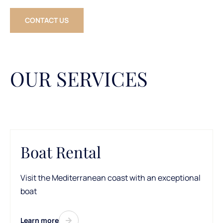
CONTACT US
OUR SERVICES
Boat Rental
Visit the Mediterranean coast with an exceptional
boat
Learn more