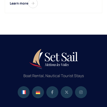
Learn more
Boat Rental, Nautical Tourist Stays