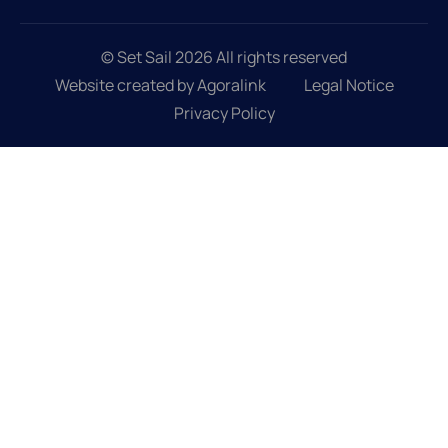
© Set Sail 2026 All rights reserved
Website created by Agoralink
Legal Notice
Privacy Policy