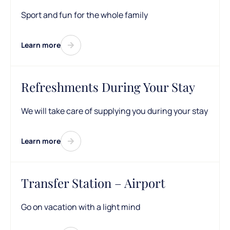
Sport and fun for the whole family
Learn more
Refreshments During Your Stay
We will take care of supplying you during your stay
Learn more
Transfer Station – Airport
Go on vacation with a light mind