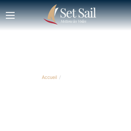
Accueil
/
Nos Services
OUR SERVICES