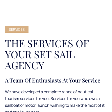
SERVICES
THE SERVICES OF
YOUR SET SAIL
AGENCY
A Team Of Enthusiasts At Your Service
We have developed a complete range of nautical
tourism services for you. Services for you who own a
sailboat or motor launch wishing to make the most of it
and at a lower cost.