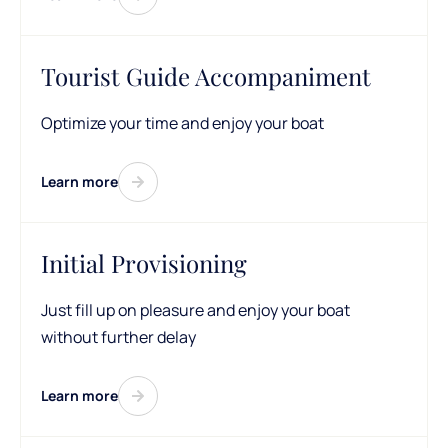
Tourist Guide Accompaniment
Optimize your time and enjoy your boat
Learn more
Initial Provisioning
Just fill up on pleasure and enjoy your boat
without further delay
Learn more