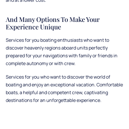
And Many Options To Make Your
Experience Unique
Services for you boating enthusiasts who want to
discover heavenly regions aboard units perfectly
prepared for your navigations with family or friends in
complete autonomy or with crew.
Services for you who want to discover the world of
boating and enjoy an exceptional vacation. Comfortable
boats, a helpful and competent crew, captivating
destinations for an unforgettable experience.