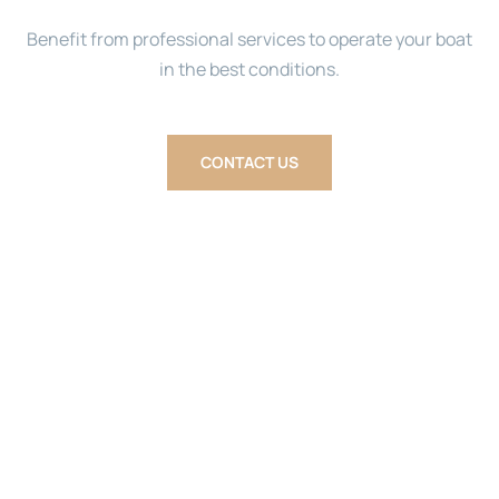
Benefit from professional services to operate your boat
in the best conditions.
CONTACT US