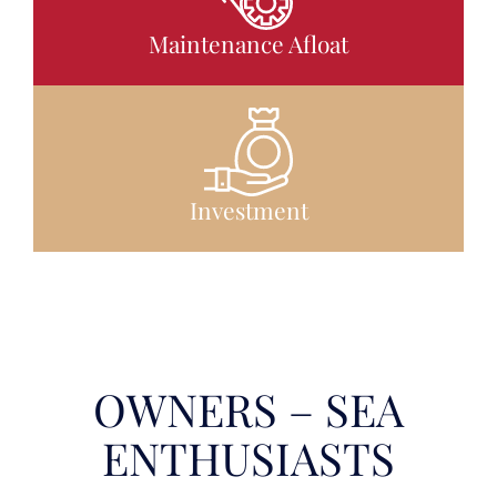
Maintenance Afloat
Investment
OWNERS – SEA
ENTHUSIASTS