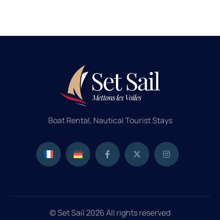
Boat Rental, Nautical Tourist Stays
© Set Sail 2026 All rights reserved