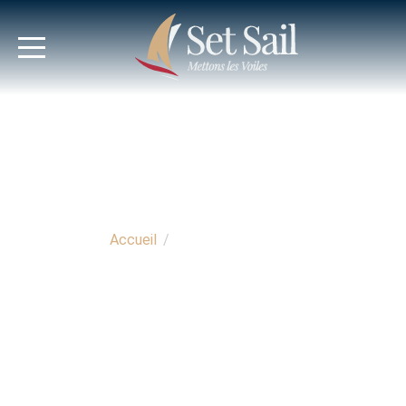
Accueil
/
Espace propriétaire
OWNER'S AREA