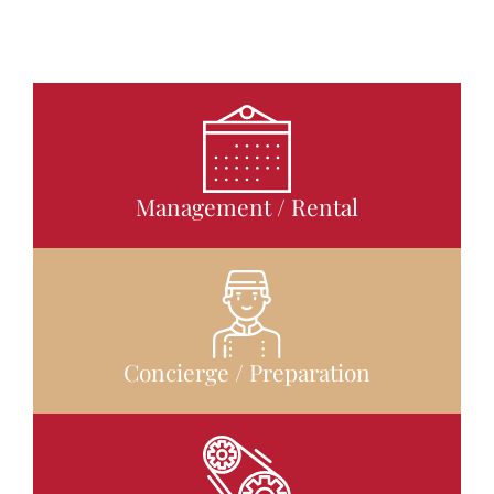
Management / Rental
Concierge / Preparation