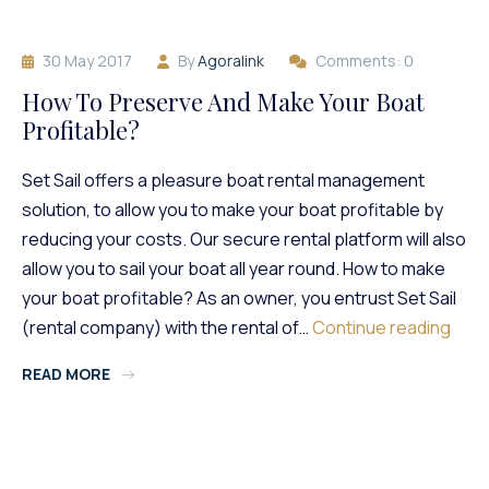
Boat
With
30 May 2017
By
Agoralink
Comments: 0
Set
Sail
How To Preserve And Make Your Boat
Profitable?
Set Sail offers a pleasure boat rental management
solution, to allow you to make your boat profitable by
reducing your costs. Our secure rental platform will also
allow you to sail your boat all year round. How to make
your boat profitable? As an owner, you entrust Set Sail
How
(rental company) with the rental of…
Continue reading
To
READ MORE
Pres
And
Make
Your
Boat