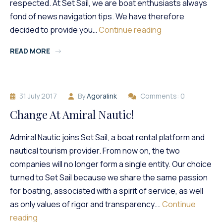
respected. At Set Sail, we are boat enthusiasts always
fond of news navigation tips. We have therefore
How
decided to provide you…
Continue reading
To
READ MORE
Succeed
In
Stranding?
31 July 2017
By
Agoralink
Comments: 0
Change At Amiral Nautic!
Admiral Nautic joins Set Sail, a boat rental platform and
nautical tourism provider. From now on, the two
companies will no longer form a single entity. Our choice
turned to Set Sail because we share the same passion
for boating, associated with a spirit of service, as well
as only values ​​of rigor and transparency.…
Continue
Change
reading