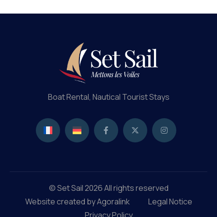
Profi
Boat Rental, Nautical Tourist Stays
© Set Sail 2026 All rights reserved
Website created by Agoralink
Legal Notice
Privacy Policy