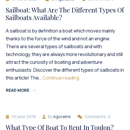
Sailboat: What Are The Different Types Of
Sailboats Available?
A sailboat is by definition a boat which moves mainly
thanks to the force of the wind and not an engine.
There are several types of sailboats and with
technology, they are always more revolutionary and still
attract the curiosity of boating and adventure
enthusiasts. Discover the different types of sailboats in
Sailboat:
this article! The…
Continue reading
What
READ MORE
Are
The
Different
Types
19 June 2018
By
Agoralink
Comments: 0
Of
Sailboats
What Type Of Boat To Rent In Toulon?