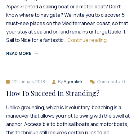
/span>rented a sailing boat or a motor boat? Don’t
know where to navigate? We invite you to discover 5
must-see places on the Mediterranean coast, so that
your stay at sea and on land remains unforgettable. 1.
5
Sail to Nice for a fantastic…
Continue reading
Magnificent
READ MORE
Places
On
The
French
22 January 2018
By
Agoralink
Comments: 0
Riviera
To
How To Succeed In Stranding?
Discover
By
Unlike grounding, which is involuntary, beaching is a
Boat
maneuver that allows you not to swing with the swell at
anchor. Accessible to both sailboats and motorboats,
this technique still requires certain rules to be