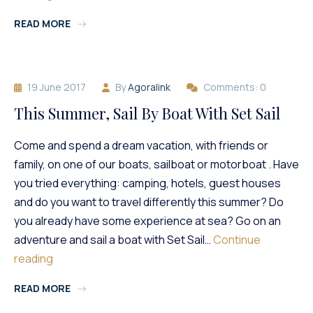
At
READ MORE
Amiral
Nautic!
19 June 2017
By
Agoralink
Comments: 0
This Summer, Sail By Boat With Set Sail
Come and spend a dream vacation, with friends or
family, on one of our boats, sailboat or motorboat . Have
you tried everything: camping, hotels, guest houses
and do you want to travel differently this summer? Do
you already have some experience at sea? Go on an
adventure and sail a boat with Set Sail…
Continue
This
reading
Summer,
READ MORE
Sail
By