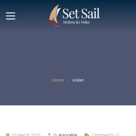
Home
voilier
10 March 2021
By
Agoralink
Comments: 0