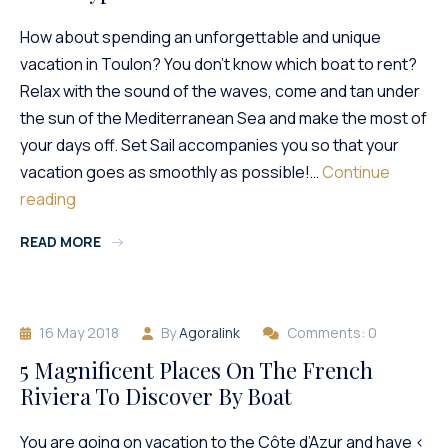
Available?
How about spending an unforgettable and unique
vacation in Toulon? You don’t know which boat to rent?
Relax with the sound of the waves, come and tan under
the sun of the Mediterranean Sea and make the most of
your days off. Set Sail accompanies you so that your
vacation goes as smoothly as possible!…
Continue
What
reading
Type
READ MORE
Of
Boat
To
Rent
16 May 2018
By
Agoralink
Comments: 0
In
Toulon?
5 Magnificent Places On The French
Riviera To Discover By Boat
You are going on vacation to the Côte d’Azur and have <