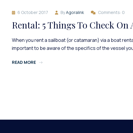
6 October 2017
By
Agoralink
Comments: 0
Rental: 5 Things To Check On 
When you rent a sailboat (or catamaran) via a boat rental
important to be aware of the specifics of the vessel yo
READ MORE