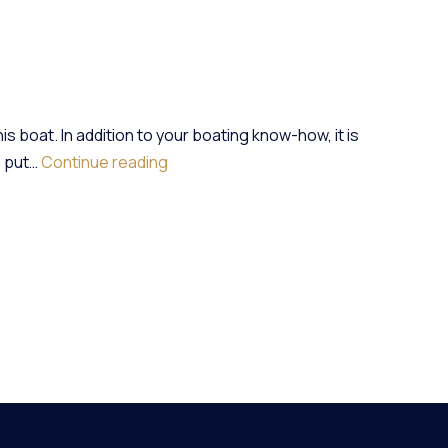
s boat. In addition to your boating know-how, it is
Rental:
s put…
Continue reading
5
Things
To
Check
On
A
Boat