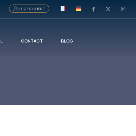
ACCÈS CLIENT
IL
CONTACT
BLOG