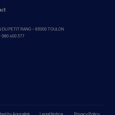
act
AI DU PETIT RANG – 83000 TOULON
) 980 400 377
ted by Agoralink
Legal Notice
Privacy Policy