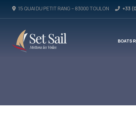
15 QUAI DU PETIT RANG – 83000 TOULON
+33 (
BOATS 