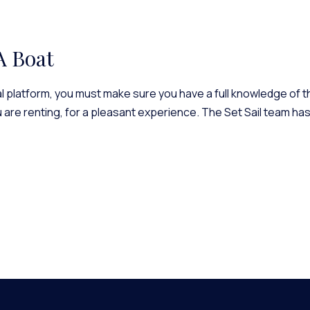
A Boat
 platform, you must make sure you have a full knowledge of thi
u are renting, for a pleasant experience. The Set Sail team ha