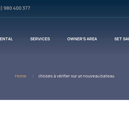
0) 980 400 377
RENTAL
SERVICES
OWNER’S AREA
SET SA
Home
choses à vérifier sur un nouveau bateau