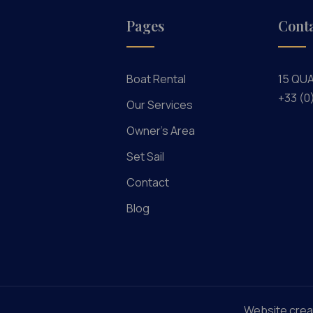
Pages
Cont
Boat Rental
15 QU
+33 (0
Our Services
Owner's Area
Set Sail
Contact
Blog
Website crea