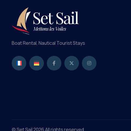
Boat Rental, Nautical Tourist Stays
© Set Sail 2026 All rights reserved